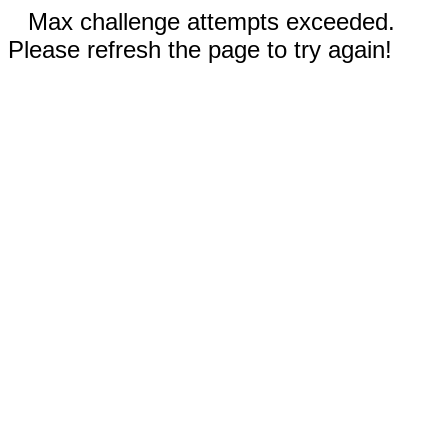
Max challenge attempts exceeded.
Please refresh the page to try again!