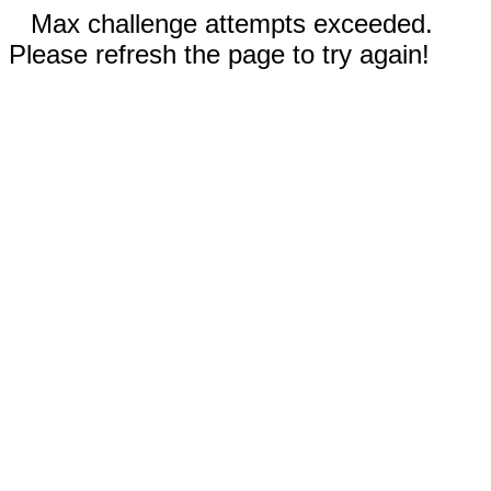
Max challenge attempts exceeded.
Please refresh the page to try again!