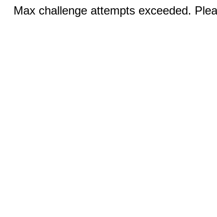
Max challenge attempts exceeded. Pleas