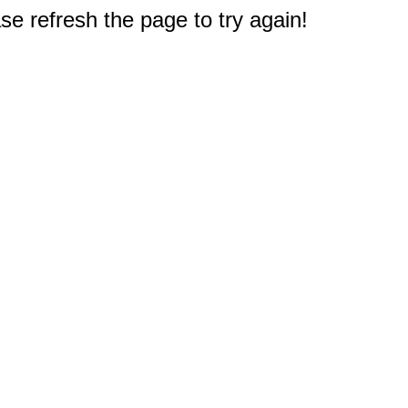
e refresh the page to try again!