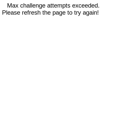
Max challenge attempts exceeded.
Please refresh the page to try again!