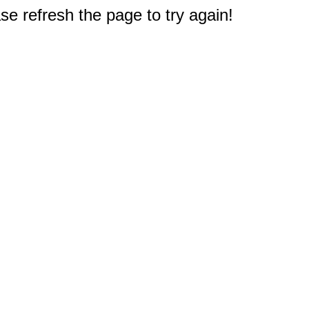
e refresh the page to try again!