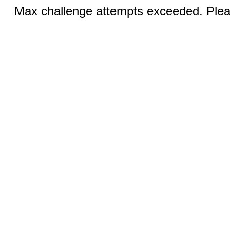
Max challenge attempts exceeded. Pleas