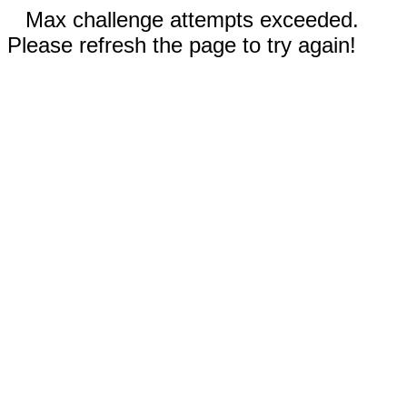
Max challenge attempts exceeded.
Please refresh the page to try again!