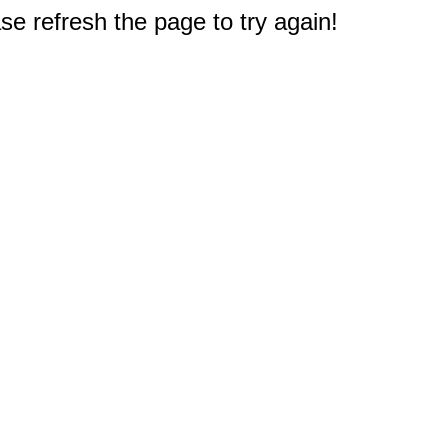
e refresh the page to try again!