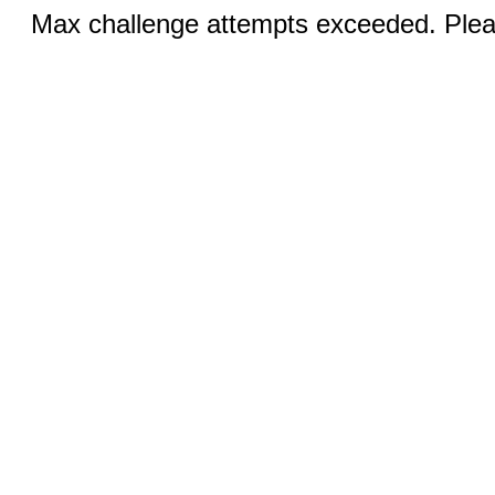
Max challenge attempts exceeded. Pleas