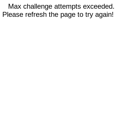
Max challenge attempts exceeded.
Please refresh the page to try again!