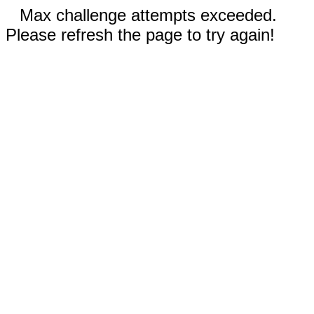
Max challenge attempts exceeded.
Please refresh the page to try again!