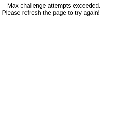
Max challenge attempts exceeded.
Please refresh the page to try again!