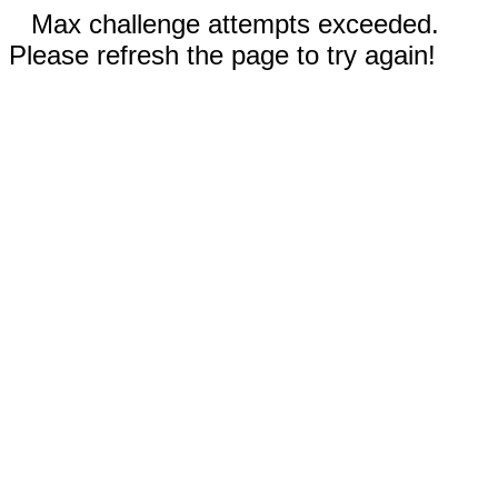
Max challenge attempts exceeded.
Please refresh the page to try again!