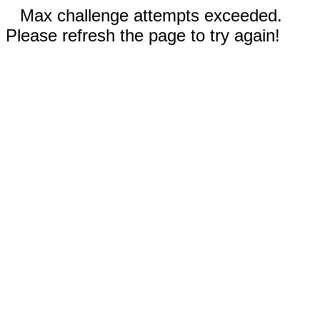
Max challenge attempts exceeded.
Please refresh the page to try again!