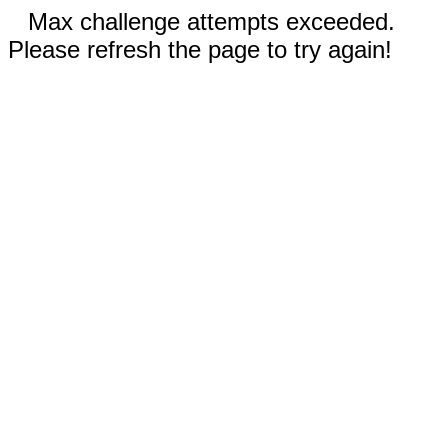
Max challenge attempts exceeded.
Please refresh the page to try again!