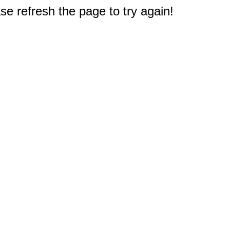
e refresh the page to try again!