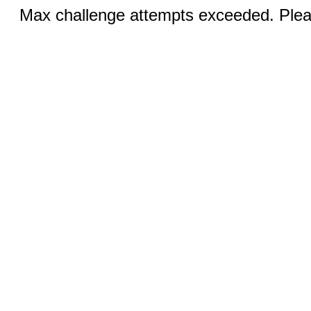
Max challenge attempts exceeded. Pleas