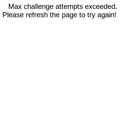
Max challenge attempts exceeded.
Please refresh the page to try again!