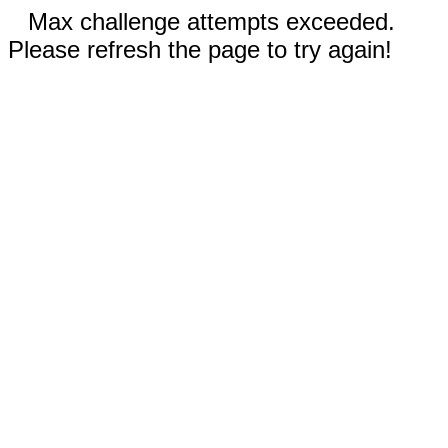
Max challenge attempts exceeded.
Please refresh the page to try again!