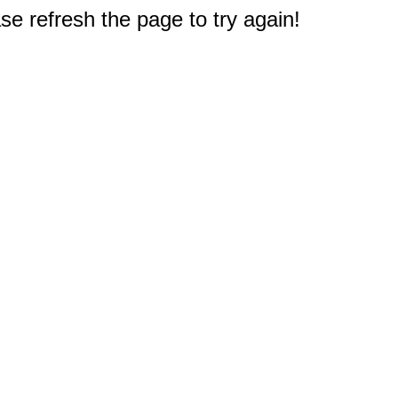
e refresh the page to try again!