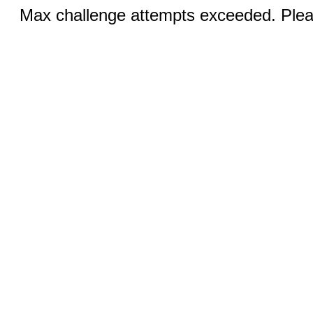
Max challenge attempts exceeded. Pleas