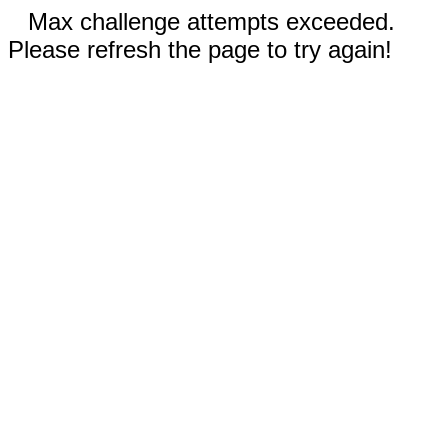
Max challenge attempts exceeded.
Please refresh the page to try again!