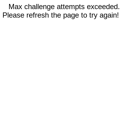
Max challenge attempts exceeded.
Please refresh the page to try again!