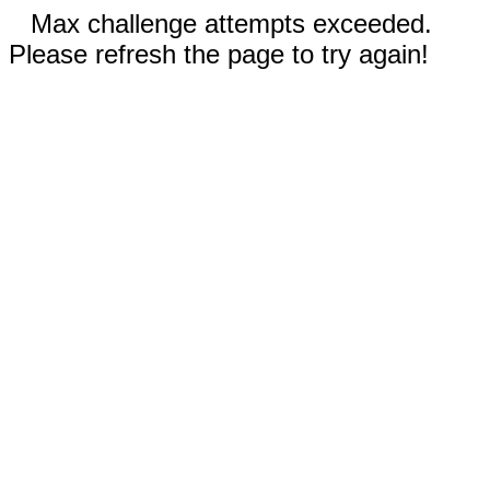
Max challenge attempts exceeded.
Please refresh the page to try again!