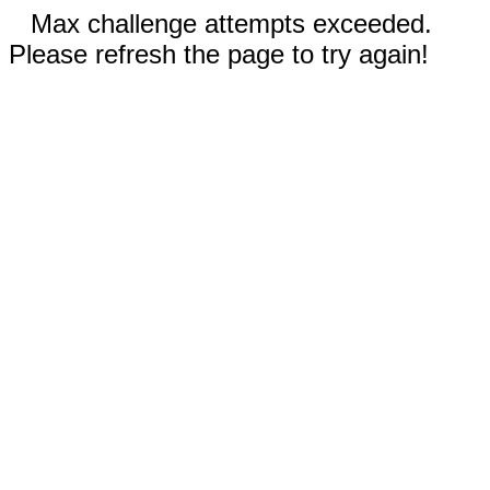
Max challenge attempts exceeded.
Please refresh the page to try again!