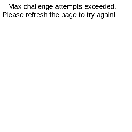
Max challenge attempts exceeded.
Please refresh the page to try again!