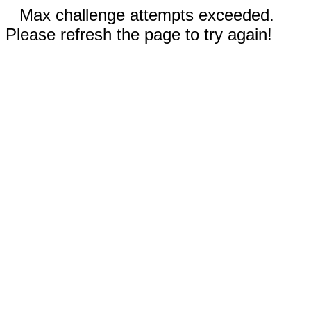
Max challenge attempts exceeded.
Please refresh the page to try again!