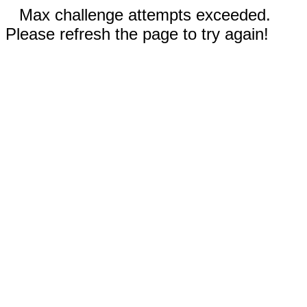
Max challenge attempts exceeded.
Please refresh the page to try again!