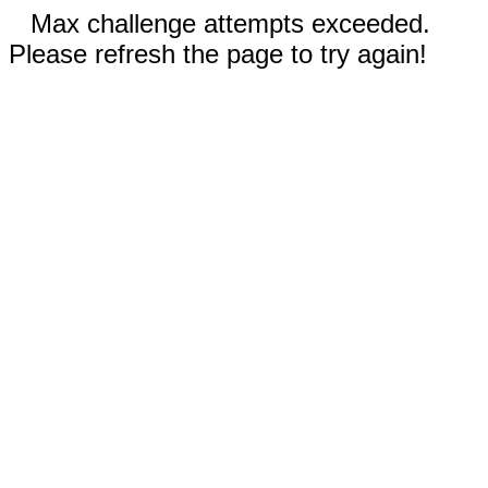
Max challenge attempts exceeded.
Please refresh the page to try again!